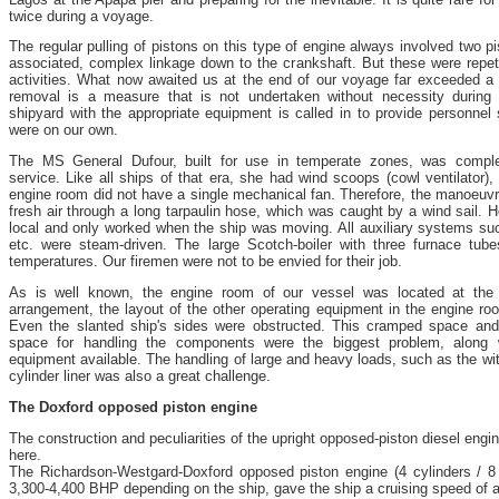
twice during a voyage.
The regular pulling of pistons on this type of engine always involved two p
associated, complex linkage down to the crankshaft. But these were repetit
activities. What now awaited us at the end of our voyage far exceeded a 
removal is a measure that is not undertaken without necessity during
shipyard with the appropriate equipment is called in to provide personnel
were on our own.
The MS General Dufour, built for use in temperate zones, was complet
service. Like all ships of that era, she had wind scoops (cowl ventilator)
engine room did not have a single mechanical fan. Therefore, the manoeuvr
fresh air through a long tarpaulin hose, which was caught by a wind sail. 
local and only worked when the ship was moving. All auxiliary systems s
etc. were steam-driven. The large Scotch-boiler with three furnace tu
temperatures. Our firemen were not to be envied for their job.
As is well known, the engine room of our vessel was located at the s
arrangement, the layout of the other operating equipment in the engine 
Even the slanted ship's sides were obstructed. This cramped space and 
space for handling the components were the biggest problem, along 
equipment available. The handling of large and heavy loads, such as the wi
cylinder liner was also a great challenge.
The Doxford opposed piston engine
The construction and peculiarities of the upright opposed-piston diesel engin
here.
The Richardson-Westgard-Doxford opposed piston engine (4 cylinders / 8 
3,300-4,400 BHP depending on the ship, gave the ship a cruising speed of 