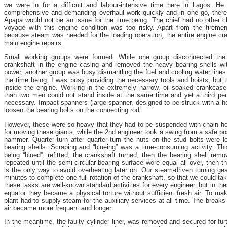
we were in for a difficult and labour-intensive time here in Lagos. He 
comprehensive and demanding overhaul work quickly and in one go, theref
Apapa would not be an issue for the time being. The chief had no other ch
voyage with this engine condition was too risky. Apart from the firem
because steam was needed for the loading operation, the entire engine cre
main engine repairs.
Small working groups were formed. While one group disconnected the
crankshaft in the engine casing and removed the heavy bearing shells wi
power, another group was busy dismantling the fuel and cooling water lines 
the time being, I was busy providing the necessary tools and hoists, but 
inside the engine. Working in the extremely narrow, oil-soaked crankcas
than two men could not stand inside at the same time and yet a third pe
necessary. Impact spanners (large spanner, designed to be struck with a
loosen the bearing bolts on the connecting rod.
However, these were so heavy that they had to be suspended with chain ho
for moving these giants, while the 2nd engineer took a swing from a safe po
hammer. Quarter turn after quarter turn the nuts on the stud bolts were l
bearing shells. Scraping and “blueing” was a time-consuming activity. This
being “blued”, refitted, the crankshaft turned, then the bearing shell re
repeated until the semi-circular bearing surface wore equal all over, then th
is the only way to avoid overheating later on. Our steam-driven turning ge
minutes to complete one full rotation of the crankshaft, so that we could tak
these tasks are well-known standard activities for every engineer, but in the
equator they became a physical torture without sufficient fresh air. To ma
plant had to supply steam for the auxiliary services at all time. The breaks
air became more frequent and longer.
In the meantime, the faulty cylinder liner, was removed and secured for fu