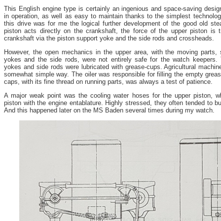
This English engine type is certainly an ingenious and space-saving design
in operation, as well as easy to maintain thanks to the simplest technolog
this drive was for me the logical further development of the good old st
piston acts directly on the crankshaft, the force of the upper piston is t
crankshaft via the piston support yoke and the side rods and crossheads.
However, the open mechanics in the upper area, with the moving parts, 
yokes and the side rods, were not entirely safe for the watch keepers.
yokes and side rods were lubricated with grease-cups. Agricultural machiner
somewhat simple way. The oiler was responsible for filling the empty greas
caps, with its fine thread on running parts, was always a test of patience.
A major weak point was the cooling water hoses for the upper piston, 
piston with the engine entablature. Highly stressed, they often tended to bur
And this happened later on the MS Baden several times during my watch.