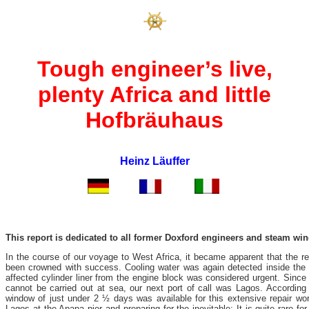
Tough engineer’s live,
plenty Africa and little
Hofbräuhaus
Heinz Läuffer
This report is dedicated to all former Doxford engineers and steam wi
In the course of our voyage to West Africa, it became apparent that the re
been crowned with success. Cooling water was again detected inside the
affected cylinder liner from the engine block was considered urgent. Since
cannot be carried out at sea, our next port of call was Lagos. According 
window of just under 2 ½ days was available for this extensive repair w
Lagos at the Apapa pier and preparing for the inevitable: It is quite rare 