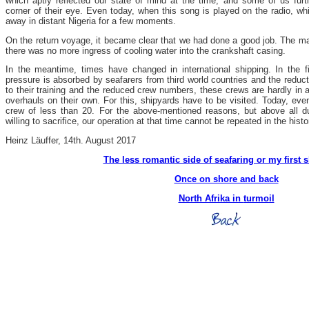
which aptly reflected our state of mind at the time, and some of us furt
corner of their eye. Even today, when this song is played on the radio, whic
away in distant Nigeria for a few moments.
On the return voyage, it became clear that we had done a good job. The m
there was no more ingress of cooling water into the crankshaft casing.
In the meantime, times have changed in international shipping. In the f
pressure is absorbed by seafarers from third world countries and the reduct
to their training and the reduced crew numbers, these crews are hardly in a
overhauls on their own. For this, shipyards have to be visited. Today, even 
crew of less than 20. For the above-mentioned reasons, but above all du
willing to sacrifice, our operation at that time cannot be repeated in the his
Heinz Läuffer, 14th. August 2017
The less romantic side of seafaring or my first s
Once on shore and back
North Afrika in
turmoil