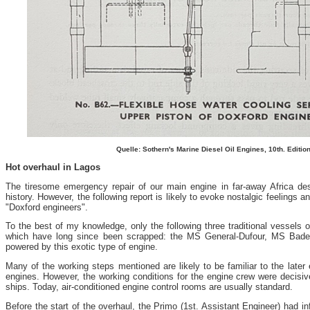
Quelle: Sothern's Marine Diesel Oil Engines, 10th. Editio
Hot overhaul in Lagos
The tiresome emergency repair of our main engine in far-away Africa de
history. However, the following report is likely to evoke nostalgic feelings
"Doxford engineers".
To the best of my knowledge, only the following three traditional vessels 
which have long since been scrapped: the MS General-Dufour, MS Bad
powered by this exotic type of engine.
Many of the working steps mentioned are likely to be familiar to the later
engines. However, the working conditions for the engine crew were decisive
ships. Today, air-conditioned engine control rooms are usually standard.
Before the start of the overhaul, the Primo (1st. Assistant Engineer) had i