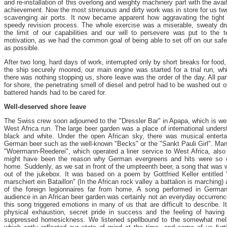
and re-installation of this overlong and weighty machinery part with the av
achievement. Now the most strenuous and dirty work was in store for us two
scavenging air ports. It now became apparent how aggravating the tight 
speedy revision process. The whole exercise was a miserable, sweaty d
the limit of our capabilities and our will to persevere was put to the 
motivation, as we had the common goal of being able to set off on our safe
as possible.
After two long, hard days of work, interrupted only by short breaks for food
the ship securely moored, our main engine was started for a trial run, whi
there was nothing stopping us, shore leave was the order of the day. All part
for shore, the penetrating smell of diesel and petrol had to be washed out o
battered hands had to be cared for.
Well-deserved shore leave
The Swiss crew soon adjourned to the "Dressler Bar" in Apapa, which is wel
West Africa run. The large beer garden was a place of international unders
black and white. Under the open African sky, there was musical enterta
German beer such as the well-known "Becks" or the "Sankt Pauli Girl". M
"Woermann-Reederei", which operated a liner service to West Africa, also 
might have been the reason why German evergreens and hits were so of
home. Suddenly, as we sat in front of the umpteenth beer, a song that was 
out of the jukebox. It was based on a poem by Gottfried Keller entitled 
marschiert ein Bataillon" (In the African rock valley a battalion is marching
of the foreign legionnaires far from home. A song performed in German i
audience in an African beer garden was certainly not an everyday occurren
this song triggered emotions in many of us that are difficult to describe. I
physical exhaustion, secret pride in success and the feeling of having 
suppressed homesickness. We listened spellbound to the somewhat mela